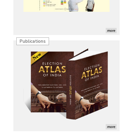
more
Publications
Characterization of African Rice Germplasm for
Morphological and Yield Attributing Traits
Induction of radiomutants in Chrysanthemum
morifolium Ramat. cv. Gul-e-Sahir for novel traits
Detection of Mycoflora Associated with Rice Grain
Discolouration
Solar Rooftop Systems: A Promising Option for
Renewable Energy in India
more
Propellers of Agricultural Productivity in India