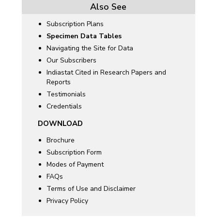
Also See
Subscription Plans
Specimen Data Tables
Navigating the Site for Data
Our Subscribers
Indiastat Cited in Research Papers and
Reports
Testimonials
Credentials
DOWNLOAD
Brochure
Subscription Form
Modes of Payment
FAQs
Terms of Use and Disclaimer
Privacy Policy