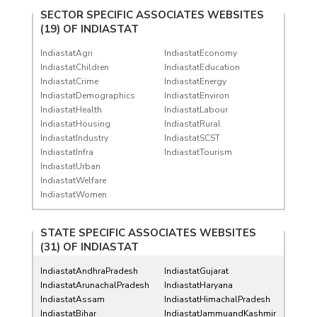
SECTOR SPECIFIC ASSOCIATES WEBSITES
(19) OF
INDIASTAT
IndiastatAgri
IndiastatEconomy
IndiastatChildren
IndiastatEducation
IndiastatCrime
IndiastatEnergy
IndiastatDemographics
IndiastatEnviron
IndiastatHealth
IndiastatLabour
IndiastatHousing
IndiastatRural
IndiastatIndustry
IndiastatSCST
IndiastatInfra
IndiastatTourism
IndiastatUrban
IndiastatWelfare
IndiastatWomen
STATE SPECIFIC ASSOCIATES WEBSITES
(31) OF
INDIASTAT
IndiastatAndhraPradesh
IndiastatGujarat
IndiastatArunachalPradesh
IndiastatHaryana
IndiastatAssam
IndiastatHimachalPradesh
IndiastatBihar
IndiastatJammuandKashmir