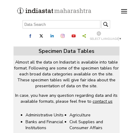
SELECT LANGUAGE
▼
Specimen Data Tables
Almost all the data on Indiastat is available into table
format. Following are some of the specimen tables for
each broad data categories available on the site.
These specimen tables will give fair idea about the
presentation of data on the site.
In case, you have any question regarding data and its
available formats, please feel free to
contact us
Administrative Units
Agriculture
Banks and Financial
Civil Supplies and
Institutions
Consumer Affairs