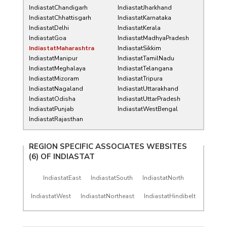
IndiastatChandigarh
IndiastatJharkhand
IndiastatChhattisgarh
IndiastatKarnataka
IndiastatDelhi
IndiastatKerala
IndiastatGoa
IndiastatMadhyaPradesh
IndiastatMaharashtra
IndiastatSikkim
IndiastatManipur
IndiastatTamilNadu
IndiastatMeghalaya
IndiastatTelangana
IndiastatMizoram
IndiastatTripura
IndiastatNagaland
IndiastatUttarakhand
IndiastatOdisha
IndiastatUttarPradesh
IndiastatPunjab
IndiastatWestBengal
IndiastatRajasthan
REGION SPECIFIC ASSOCIATES WEBSITES
(6) OF
INDIASTAT
IndiastatEast
IndiastatSouth
IndiastatNorth
IndiastatWest
IndiastatNortheast
IndiastatHindibelt