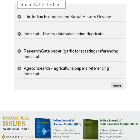
Indiastat Cited In...
The Indian Economic and Social History Review
Indiastat - library database listing duplicate
ResearchGate paper (garlic forecasting) referencing
Indiastat
Ageconsearch - agriculture papers referencing
Indiastat
more
Stanford LibGuides Indiastat record
US ITC ID-26 PDF referencing Indiastat
George Washington University LibGuide - Indiastat
Indiastat - Data and Statistical Services (Princeton