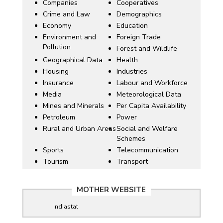
Companies
Cooperatives
Crime and Law
Demographics
Economy
Education
Environment and
Foreign Trade
Pollution
Forest and Wildlife
Geographical Data
Health
Housing
Industries
Insurance
Labour and Workforce
Media
Meteorological Data
Mines and Minerals
Per Capita Availability
Petroleum
Power
Rural and Urban Areas
Social and Welfare
Schemes
Sports
Telecommunication
Tourism
Transport
MOTHER WEBSITE
Indiastat