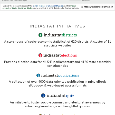
DSS catalog)
VIKRAM SARABHAI LIBRARY-Indiastat.com
INDIASTAT INITIATIVES
LBNL - Energy efficiency improvement assessment
(PDF)
OSTI - Assessment of Energy Efficiency (uses
A storehouse of socio-economic statistical of 620 districts. A cluster of 11
Indiastat)
associate websites
ERS USDA - Indian Wheat and Rice Sector Policies
(PDF)
Provides election data for all 543 parliamentary and 4120 state assembly
constituencies
PubMed - Cancer Burden in India (uses Indiastat)
A collection of over 4000 data-oriented publication in print, eBook,
UC San Diego LibGuide - South Asian Studies
eFlipbook & web-based access formats
(Indiastat listed)
Tufts Research Guides - Indiastat
An initiative to foster socio-economic and electoral awareness by
enhancing knowledge and insightful quizzes.
Databases A-Z: Find the best library databases for