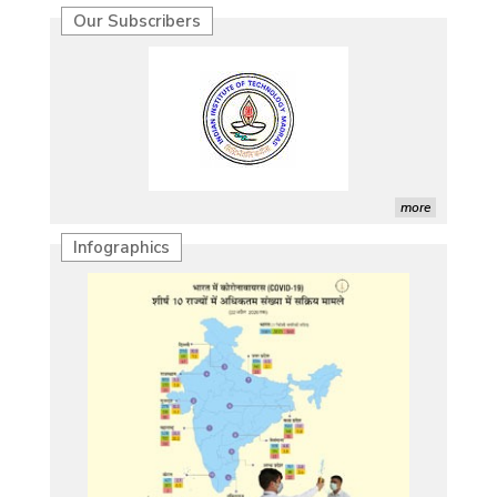
Our Subscribers
more
Infographics