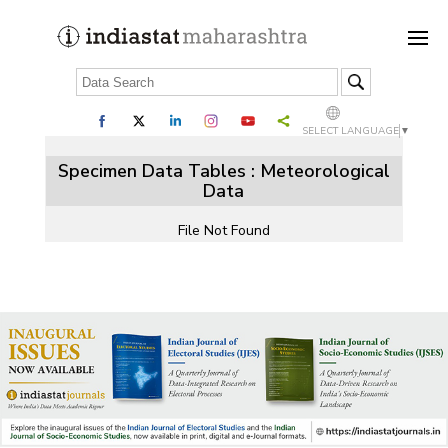
SELECT LANGUAGE
▼
Specimen Data Tables : Meteorological
Data
File Not Found