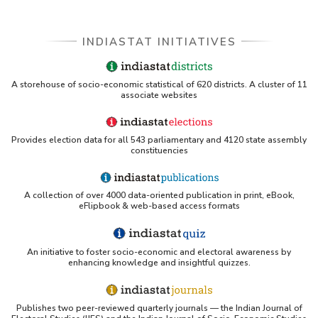
INDIASTAT INITIATIVES
A storehouse of socio-economic statistical of 620 districts. A cluster of 11
associate websites
Provides election data for all 543 parliamentary and 4120 state assembly
constituencies
A collection of over 4000 data-oriented publication in print, eBook,
eFlipbook & web-based access formats
An initiative to foster socio-economic and electoral awareness by
enhancing knowledge and insightful quizzes.
Publishes two peer-reviewed quarterly journals — the Indian Journal of