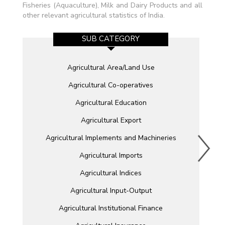
Fisheries (Aquaculture), Milk and Dairy Products and all
other relevant agricultural statistics of India.
SUB CATEGORY
Agricultural Area/Land Use
Agricultural Co-operatives
Agricultural Education
Agricultural Export
Agricultural Implements and Machineries
Agricultural Imports
Agricultural Indices
Agricultural Input-Output
Agricultural Institutional Finance