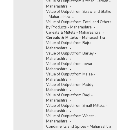
Value of Output from Kitchen Garden -
Maharashtra
Value of Output from Straw and Stalks
- Maharashtra
Value of Output from Total and Others
by Products - Maharashtra
Cereals & Millets - Maharashtra
Cereals & Millets - Maharashtra
:
Value of Output from Bajra -
Maharashtra
Value of Output from Barley -
Maharashtra
Value of Output from Jowar -
Maharashtra
Value of Output from Maize -
Maharashtra
Value of Output from Paddy -
Maharashtra
Value of Output from Ragi -
Maharashtra
Value of Output from Small Millets -
Maharashtra
Value of Output from Wheat -
Maharashtra
Condiments and Spices - Maharashtra