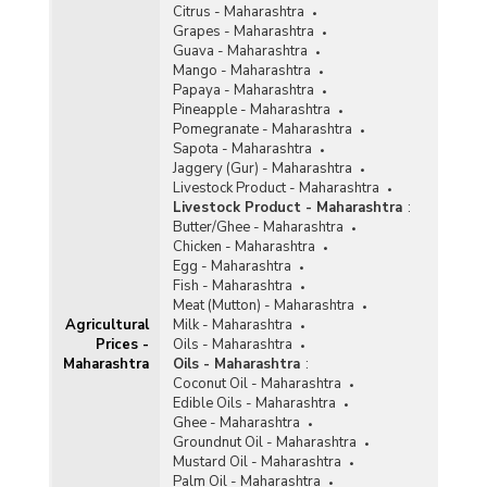
Citrus - Maharashtra
Grapes - Maharashtra
Guava - Maharashtra
Mango - Maharashtra
Papaya - Maharashtra
Pineapple - Maharashtra
Pomegranate - Maharashtra
Sapota - Maharashtra
Jaggery (Gur) - Maharashtra
Livestock Product - Maharashtra
Livestock Product - Maharashtra
:
Butter/Ghee - Maharashtra
Chicken - Maharashtra
Egg - Maharashtra
Fish - Maharashtra
Meat (Mutton) - Maharashtra
Agricultural
Milk - Maharashtra
Prices -
Oils - Maharashtra
Maharashtra
Oils - Maharashtra
:
Coconut Oil - Maharashtra
Edible Oils - Maharashtra
Ghee - Maharashtra
Groundnut Oil - Maharashtra
Mustard Oil - Maharashtra
Palm Oil - Maharashtra