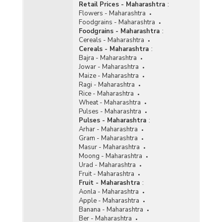
Retail Prices - Maharashtra
:
Flowers - Maharashtra
Foodgrains - Maharashtra
Foodgrains - Maharashtra
:
Cereals - Maharashtra
Cereals - Maharashtra
:
Bajra - Maharashtra
Jowar - Maharashtra
Maize - Maharashtra
Ragi - Maharashtra
Rice - Maharashtra
Wheat - Maharashtra
Pulses - Maharashtra
Pulses - Maharashtra
:
Arhar - Maharashtra
Gram - Maharashtra
Masur - Maharashtra
Moong - Maharashtra
Urad - Maharashtra
Fruit - Maharashtra
Fruit - Maharashtra
:
Aonla - Maharashtra
Apple - Maharashtra
Banana - Maharashtra
Ber - Maharashtra