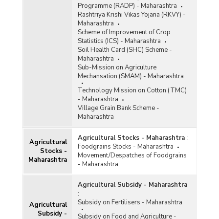
Programme (RADP) - Maharashtra
Rashtriya Krishi Vikas Yojana (RKVY) -
Maharashtra
Scheme of Improvement of Crop
Statistics (ICS) - Maharashtra
Soil Health Card (SHC) Scheme -
Maharashtra
Sub-Mission on Agriculture
Mechansation (SMAM) - Maharashtra
Technology Mission on Cotton (TMC)
- Maharashtra
Village Grain Bank Scheme -
Maharashtra
Agricultural Stocks - Maharashtra
:
Agricultural
Foodgrains Stocks - Maharashtra
Stocks -
Movement/Despatches of Foodgrains
Maharashtra
- Maharashtra
Agricultural Subsidy - Maharashtra
:
Subsidy on Fertilisers - Maharashtra
Agricultural
Subsidy -
Subsidy on Food and Agriculture -