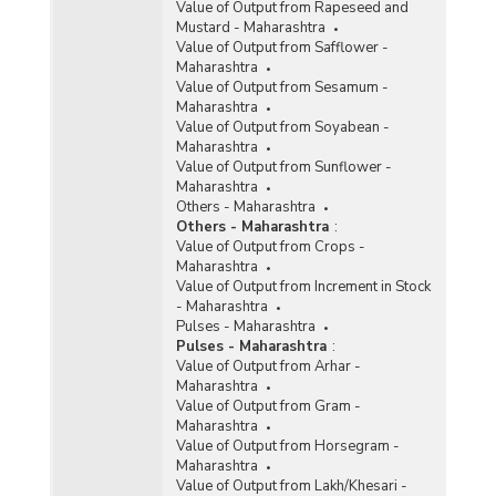
Value of Output from Rapeseed and
Mustard - Maharashtra
Value of Output from Safflower -
Maharashtra
Value of Output from Sesamum -
Maharashtra
Value of Output from Soyabean -
Maharashtra
Value of Output from Sunflower -
Maharashtra
Others - Maharashtra
Others - Maharashtra
:
Value of Output from Crops -
Maharashtra
Value of Output from Increment in Stock
- Maharashtra
Pulses - Maharashtra
Pulses - Maharashtra
:
Value of Output from Arhar -
Maharashtra
Value of Output from Gram -
Maharashtra
Value of Output from Horsegram -
Maharashtra
Value of Output from Lakh/Khesari -