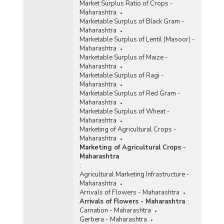
Market Surplus Ratio of Crops -
Maharashtra
Marketable Surplus of Black Gram -
Maharashtra
Marketable Surplus of Lentil (Masoor) -
Maharashtra
Marketable Surplus of Maize -
Maharashtra
Marketable Surplus of Ragi -
Maharashtra
Marketable Surplus of Red Gram -
Maharashtra
Marketable Surplus of Wheat -
Maharashtra
Marketing of Agricultural Crops -
Maharashtra
Marketing of Agricultural Crops -
Maharashtra
:
Agricultural Marketing Infrastructure -
Maharashtra
Arrivals of Flowers - Maharashtra
Arrivals of Flowers - Maharashtra
:
Carnation - Maharashtra
Gerbera - Maharashtra