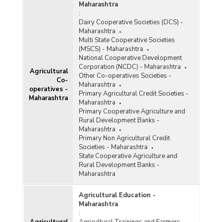
Consumption of Fertilisers
Maharashtra
:
Consumption of Pesticides
Dairy Cooperative Societies (DCS) -
Maharashtra
Cost of Cultivation/Production
Multi State Cooperative Societies
(MSCS) - Maharashtra
Fisheries (Aquaculture)
National Cooperative Development
Corporation (NCDC) - Maharashtra
Agricultural
Horticulture
Other Co-operatives Societies -
Co-
Maharashtra
operatives -
HYVP Crops
Primary Agricultural Credit Societies -
Maharashtra
Maharashtra
Irrigation
Primary Cooperative Agriculture and
Rural Development Banks -
Kisan Credit Card
Maharashtra
Primary Non Agricultural Credit
Milk and Dairy Products
Societies - Maharashtra
State Cooperative Agriculture and
Poultry
Rural Development Banks -
Maharashtra
Seeds
Soil
Agricultural Education -
Maharashtra
Warehouses
: