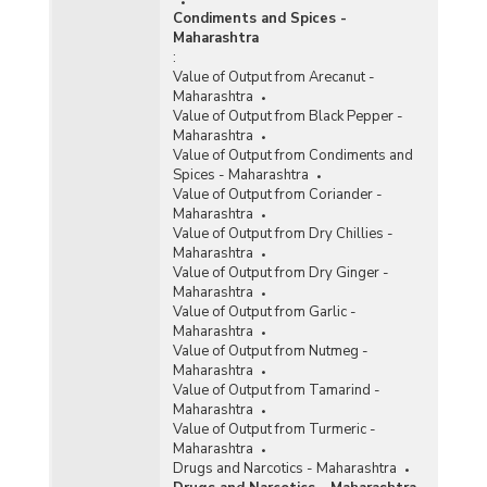
Condiments and Spices -
Maharashtra
:
Value of Output from Arecanut -
Maharashtra
Value of Output from Black Pepper -
Maharashtra
Value of Output from Condiments and
Spices - Maharashtra
Value of Output from Coriander -
Maharashtra
Value of Output from Dry Chillies -
Maharashtra
Value of Output from Dry Ginger -
Maharashtra
Value of Output from Garlic -
Maharashtra
Value of Output from Nutmeg -
Maharashtra
Value of Output from Tamarind -
Maharashtra
Value of Output from Turmeric -
Maharashtra
Drugs and Narcotics - Maharashtra