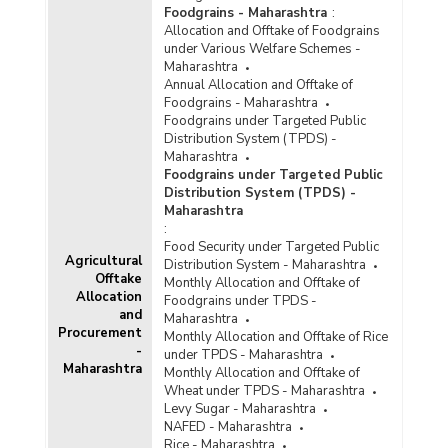
Foodgrains - Maharashtra
:
Allocation and Offtake of Foodgrains
under Various Welfare Schemes -
Maharashtra
Annual Allocation and Offtake of
Foodgrains - Maharashtra
Foodgrains under Targeted Public
Distribution System (TPDS) -
Maharashtra
Foodgrains under Targeted Public
Distribution System (TPDS) -
Maharashtra
:
Food Security under Targeted Public
Agricultural
Distribution System - Maharashtra
Offtake
Monthly Allocation and Offtake of
Allocation
Foodgrains under TPDS -
and
Maharashtra
Procurement
Monthly Allocation and Offtake of Rice
-
under TPDS - Maharashtra
Maharashtra
Monthly Allocation and Offtake of
Wheat under TPDS - Maharashtra
Levy Sugar - Maharashtra
NAFED - Maharashtra
Rice - Maharashtra