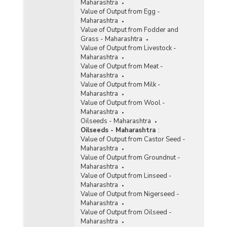
Maharashtra
Value of Output from Egg -
Maharashtra
Value of Output from Fodder and
Grass - Maharashtra
Value of Output from Livestock -
Maharashtra
Value of Output from Meat -
Maharashtra
Value of Output from Milk -
Maharashtra
Value of Output from Wool -
Maharashtra
Oilseeds - Maharashtra
Oilseeds - Maharashtra
:
Value of Output from Castor Seed -
Maharashtra
Value of Output from Groundnut -
Maharashtra
Value of Output from Linseed -
Maharashtra
Value of Output from Nigerseed -
Maharashtra
Value of Output from Oilseed -
Maharashtra