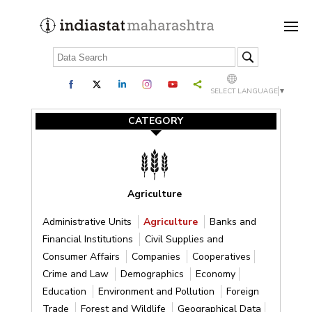
SELECT LANGUAGE
▼
CATEGORY
Agriculture
Administrative Units
Agriculture
Banks and
Financial Institutions
Civil Supplies and
Consumer Affairs
Companies
Cooperatives
Crime and Law
Demographics
Economy
Education
Environment and Pollution
Foreign
Trade
Forest and Wildlife
Geographical Data