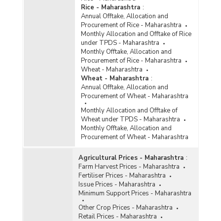
Rice - Maharashtra
:
Annual Offtake, Allocation and
Procurement of Rice - Maharashtra
Monthly Allocation and Offtake of Rice
under TPDS - Maharashtra
Monthly Offtake, Allocation and
Procurement of Rice - Maharashtra
Wheat - Maharashtra
Wheat - Maharashtra
:
Annual Offtake, Allocation and
Procurement of Wheat - Maharashtra
Monthly Allocation and Offtake of
Wheat under TPDS - Maharashtra
Monthly Offtake, Allocation and
Procurement of Wheat - Maharashtra
Agricultural Prices - Maharashtra
:
Farm Harvest Prices - Maharashtra
Fertiliser Prices - Maharashtra
Issue Prices - Maharashtra
Minimum Support Prices - Maharashtra
Other Crop Prices - Maharashtra
Retail Prices - Maharashtra