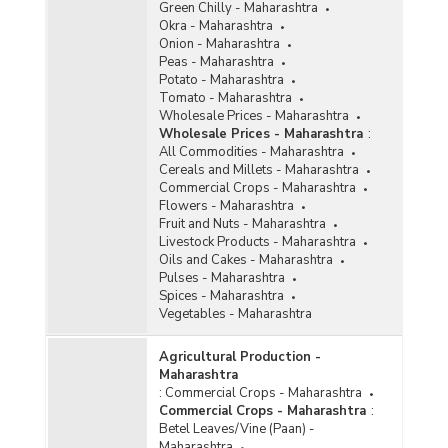
Green Chilly - Maharashtra
Okra - Maharashtra
Onion - Maharashtra
Peas - Maharashtra
Potato - Maharashtra
Tomato - Maharashtra
Wholesale Prices - Maharashtra
Wholesale Prices - Maharashtra
:
All Commodities - Maharashtra
Cereals and Millets - Maharashtra
Commercial Crops - Maharashtra
Flowers - Maharashtra
Fruit and Nuts - Maharashtra
Livestock Products - Maharashtra
Oils and Cakes - Maharashtra
Pulses - Maharashtra
Spices - Maharashtra
Vegetables - Maharashtra
Agricultural Production -
Maharashtra
:
Commercial Crops - Maharashtra
Commercial Crops - Maharashtra
:
Betel Leaves/Vine (Paan) -
Maharashtra