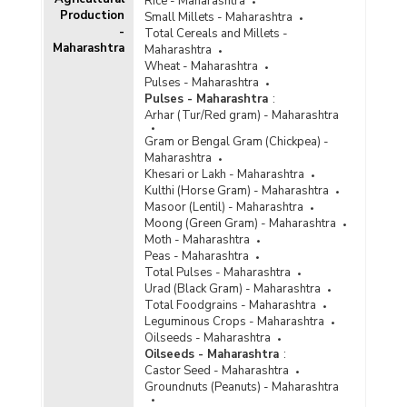
Rice - Maharashtra
Production
Small Millets - Maharashtra
-
Total Cereals and Millets -
Maharashtra
Maharashtra
Wheat - Maharashtra
Pulses - Maharashtra
Pulses - Maharashtra
:
Arhar (Tur/Red gram) - Maharashtra
Gram or Bengal Gram (Chickpea) -
Maharashtra
Khesari or Lakh - Maharashtra
Kulthi (Horse Gram) - Maharashtra
Masoor (Lentil) - Maharashtra
Moong (Green Gram) - Maharashtra
Moth - Maharashtra
Peas - Maharashtra
Total Pulses - Maharashtra
Urad (Black Gram) - Maharashtra
Total Foodgrains - Maharashtra
Leguminous Crops - Maharashtra
Oilseeds - Maharashtra
Oilseeds - Maharashtra
:
Castor Seed - Maharashtra
Groundnuts (Peanuts) - Maharashtra