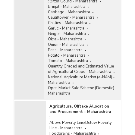
:
Bitter Gourd - Maharashtra
Brinjal - Maharashtra
Cabbage - Maharashtra
Cauliflower - Maharashtra
Chillies - Maharashtra
Garlic - Maharashtra
Ginger - Maharashtra
Okra - Maharashtra
Onion - Maharashtra
Peas - Maharashtra
Potato - Maharashtra
Tomato - Maharashtra
Quantity Graded and Estimated Value
of Agricultural Crops - Maharashtra
National Agriculture Market (e-NAM) -
Maharashtra
Open Market Sale Scheme (Domestic) -
Maharashtra
Agricultural Offtake Allocation
and Procurement - Maharashtra
:
Above Poverty Line/Below Poverty
Line - Maharashtra
Foodgrains - Maharashtra