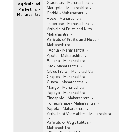
Gladiolus - Maharashtra
Agricultural
Marigold - Maharashtra
Marketing -
Orchid - Maharashtra
Maharashtra
Rose - Maharashtra
Tuberose - Maharashtra
Arrivals of Fruits and Nuts -
Maharashtra
Arrivals of Fruits and Nuts -
Maharashtra
:
Aonla - Maharashtra
Apple - Maharashtra
Banana - Maharashtra
Ber - Maharashtra
Citrus Fruits - Maharashtra
Grapes - Maharashtra
Guava - Maharashtra
Mango - Maharashtra
Papaya - Maharashtra
Pineapple - Maharashtra
Pomegranate - Maharashtra
Sapota - Maharashtra
Arrivals of Vegetables - Maharashtra
Arrivals of Vegetables -
Maharashtra