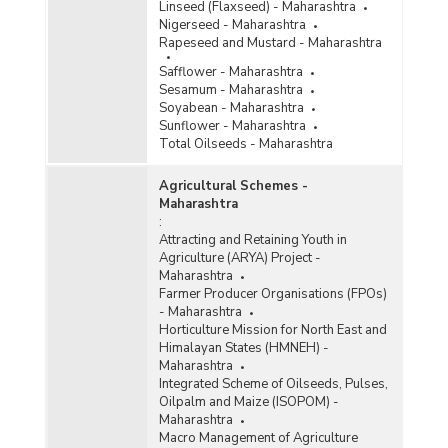
Linseed (Flaxseed) - Maharashtra
Nigerseed - Maharashtra
Rapeseed and Mustard - Maharashtra
Safflower - Maharashtra
Sesamum - Maharashtra
Soyabean - Maharashtra
Sunflower - Maharashtra
Total Oilseeds - Maharashtra
Agricultural Schemes -
Maharashtra
:
Attracting and Retaining Youth in
Agriculture (ARYA) Project -
Maharashtra
Farmer Producer Organisations (FPOs)
- Maharashtra
Horticulture Mission for North East and
Himalayan States (HMNEH) -
Maharashtra
Integrated Scheme of Oilseeds, Pulses,
Oilpalm and Maize (ISOPOM) -
Maharashtra
Macro Management of Agriculture