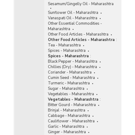
Sesamum/Gingelly Oil - Maharashtra
Sunflower Oil - Maharashtra
Vanaspati Oil - Maharashtra
Other Essential Commodities -
Maharashtra
Other Food Articles - Maharashtra
Other Food Articles - Maharashtra
:
Tea - Maharashtra
Spices - Maharashtra
Spices - Maharashtra
:
Black Pepper - Maharashtra
Chillies (Dry) - Maharashtra
Coriander - Maharashtra
Cumin Seed - Maharashtra
Turmeric - Maharashtra
Sugar - Maharashtra
Vegetables - Maharashtra
Vegetables - Maharashtra
:
Bitter Gourd - Maharashtra
Brinjal - Maharashtra
Cabbage - Maharashtra
Cauliflower - Maharashtra
Garlic - Maharashtra
Ginger - Maharashtra