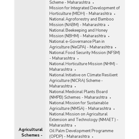
Scheme - Maharashtra
Mission for Integrated Development of
Horticulture (MIDH) - Maharashtra
National Agroforestry and Bamboo
Mission (NABM) - Maharashtra
National Beekeeping and Honey
Mission (NBHM) - Maharashtra
National e-Governance Plan in
Agriculture (NeGPA) - Maharashtra
National Food Security Mission (NFSM)
- Maharashtra
National Horticulture Mission (NHM) -
Maharashtra
National Initiative on Climate Resilient
Agriculture (NICRA) Scheme -
Maharashtra
National Medicinal Plants Board
(NMPB) Schemes - Maharashtra
National Mission for Sustainable
Agriculture (NMSA) - Maharashtra
National Mission on Agricultural
Extension and Technology (NMAET) -
Maharashtra
Agricultural
Oil Palm Development Programme
Schemes -
(OPDP) - Maharashtra