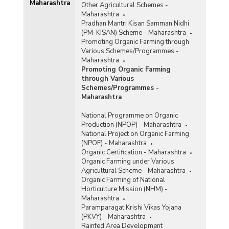
Maharashtra
Other Agricultural Schemes -
Maharashtra
Pradhan Mantri Kisan Samman Nidhi
(PM-KISAN) Scheme - Maharashtra
Promoting Organic Farming through
Various Schemes/Programmes -
Maharashtra
Promoting Organic Farming
through Various
Schemes/Programmes -
Maharashtra
:
National Programme on Organic
Production (NPOP) - Maharashtra
National Project on Organic Farming
(NPOF) - Maharashtra
Organic Certification - Maharashtra
Organic Farming under Various
Agricultural Scheme - Maharashtra
Organic Farming of National
Horticulture Mission (NHM) -
Maharashtra
Paramparagat Krishi Vikas Yojana
(PKVY) - Maharashtra
Rainfed Area Development