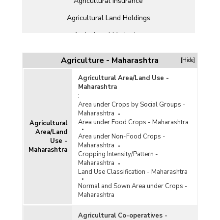
Agricultural Insurance
Agricultural Land Holdings
Agricultural Marketing
Agricultural Offtake Allocation and Procurement
Agriculture - Maharashtra
[Hide]
Agricultural Prices
Agricultural Area/Land Use -
Agricultural Production
Maharashtra
:
Agricultural Schemes
Area under Crops by Social Groups -
Maharashtra
Agricultural Stocks
Area under Food Crops - Maharashtra
Agricultural
Area/Land
Area under Non-Food Crops -
Agricultural Subsidy
Use -
Maharashtra
Maharashtra
Cropping Intensity/Pattern -
Agricultural Wages
Maharashtra
Land Use Classification - Maharashtra
Agricultural Workforce
Normal and Sown Area under Crops -
Animal Husbandry/Livestock
Maharashtra
Cold Storage
Agricultural Co-operatives -