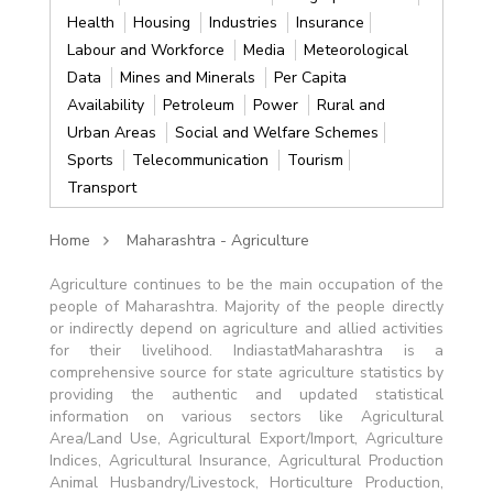
Health
Housing
Industries
Insurance
Labour and Workforce
Media
Meteorological
Data
Mines and Minerals
Per Capita
Availability
Petroleum
Power
Rural and
Urban Areas
Social and Welfare Schemes
Sports
Telecommunication
Tourism
Transport
Home
Maharashtra - Agriculture
Agriculture continues to be the main occupation of the
people of Maharashtra. Majority of the people directly
or indirectly depend on agriculture and allied activities
for their livelihood. IndiastatMaharashtra is a
comprehensive source for state agriculture statistics by
providing the authentic and updated statistical
information on various sectors like Agricultural
Area/Land Use, Agricultural Export/Import, Agriculture
Indices, Agricultural Insurance, Agricultural Production
Animal Husbandry/Livestock, Horticulture Production,