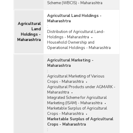
Scheme (WBCIS) - Maharashtra
Agricultural Land Holdings -
Maharashtra
Agricultural
:
Land
Distribution of Agricultural Land-
Holdings -
Holdings - Maharashtra
Maharashtra
Household Ownership and
Operational Holdings - Maharashtra
Agricultural Marketing -
Maharashtra
:
Agricultural Marketing of Various
Crops - Maharashtra
Agricultural Products under AGMARK -
Maharashtra
Integrated Scheme for Agricultural
Marketing (ISAM) - Maharashtra
Marketable Surplus of Agricultural
Crops - Maharashtra
Marketable Surplus of Agricultural
Crops - Maharashtra
: