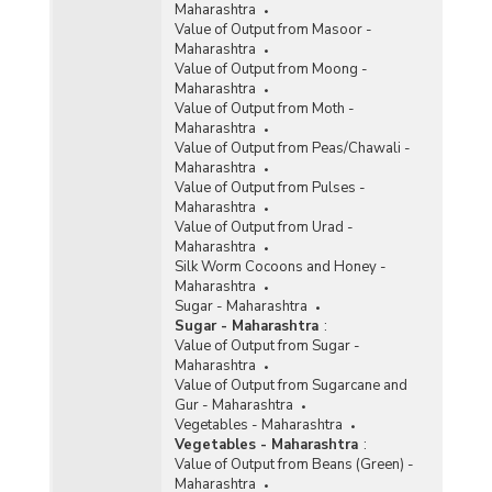
Maharashtra
Value of Output from Masoor -
Maharashtra
Value of Output from Moong -
Maharashtra
Value of Output from Moth -
Maharashtra
Value of Output from Peas/Chawali -
Maharashtra
Value of Output from Pulses -
Maharashtra
Value of Output from Urad -
Maharashtra
Silk Worm Cocoons and Honey -
Maharashtra
Sugar - Maharashtra
Sugar - Maharashtra
:
Value of Output from Sugar -
Maharashtra
Value of Output from Sugarcane and
Gur - Maharashtra
Vegetables - Maharashtra
Vegetables - Maharashtra
:
Value of Output from Beans (Green) -
Maharashtra