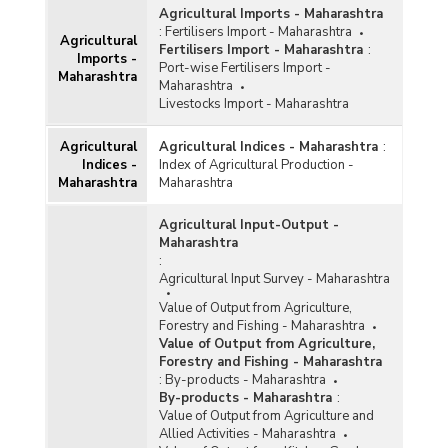
Agricultural Imports - Maharashtra
:
Fertilisers Import - Maharashtra
Agricultural
Fertilisers Import - Maharashtra
:
Imports -
Port-wise Fertilisers Import -
Maharashtra
Maharashtra
Livestocks Import - Maharashtra
Agricultural
Agricultural Indices - Maharashtra
:
Indices -
Index of Agricultural Production -
Maharashtra
Maharashtra
Agricultural Input-Output -
Maharashtra
:
Agricultural Input Survey - Maharashtra
Value of Output from Agriculture,
Forestry and Fishing - Maharashtra
Value of Output from Agriculture,
Forestry and Fishing - Maharashtra
:
By-products - Maharashtra
By-products - Maharashtra
:
Value of Output from Agriculture and
Allied Activities - Maharashtra