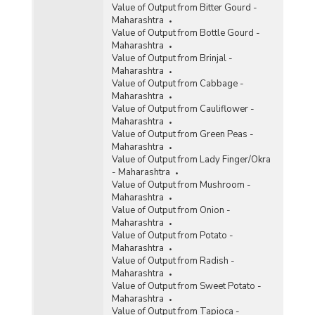
Value of Output from Bitter Gourd -
Maharashtra
Value of Output from Bottle Gourd -
Maharashtra
Value of Output from Brinjal -
Maharashtra
Value of Output from Cabbage -
Maharashtra
Value of Output from Cauliflower -
Maharashtra
Value of Output from Green Peas -
Maharashtra
Value of Output from Lady Finger/Okra
- Maharashtra
Value of Output from Mushroom -
Maharashtra
Value of Output from Onion -
Maharashtra
Value of Output from Potato -
Maharashtra
Value of Output from Radish -
Maharashtra
Value of Output from Sweet Potato -
Maharashtra
Value of Output from Tapioca -