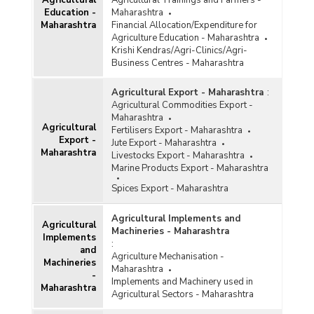
Agricultural
Agricultural Trainings and Farmers -
Water Resources
Education -
Maharashtra
Maharashtra
Financial Allocation/Expenditure for
Agriculture Education - Maharashtra
Krishi Kendras/Agri-Clinics/Agri-
Business Centres - Maharashtra
Agricultural Export - Maharashtra
:
Agricultural Commodities Export -
Maharashtra
Agricultural
Fertilisers Export - Maharashtra
Export -
Jute Export - Maharashtra
Maharashtra
Livestocks Export - Maharashtra
Marine Products Export - Maharashtra
Spices Export - Maharashtra
Agricultural Implements and
Agricultural
Machineries - Maharashtra
Implements
:
and
Agriculture Mechanisation -
Machineries
Maharashtra
-
Implements and Machinery used in
Maharashtra
Agricultural Sectors - Maharashtra