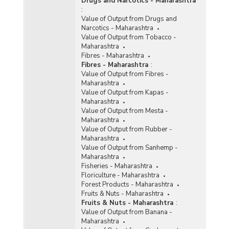
Drugs and Narcotics - Maharashtra
:
Value of Output from Drugs and
Narcotics - Maharashtra
Value of Output from Tobacco -
Maharashtra
Fibres - Maharashtra
Fibres - Maharashtra
:
Value of Output from Fibres -
Maharashtra
Value of Output from Kapas -
Maharashtra
Value of Output from Mesta -
Maharashtra
Value of Output from Rubber -
Maharashtra
Value of Output from Sanhemp -
Maharashtra
Fisheries - Maharashtra
Floriculture - Maharashtra
Forest Products - Maharashtra
Fruits & Nuts - Maharashtra
Fruits & Nuts - Maharashtra
:
Value of Output from Banana -
Maharashtra