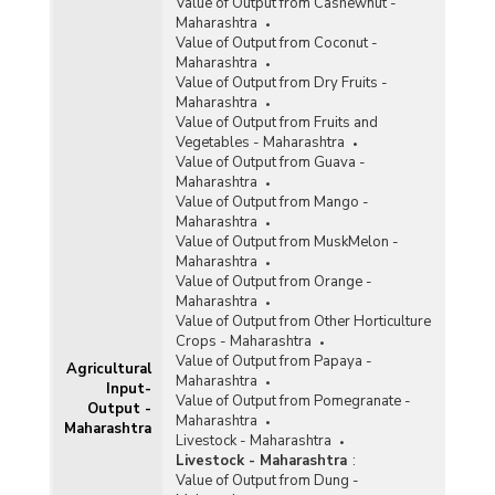
Value of Output from Cashewnut -
Maharashtra
Value of Output from Coconut -
Maharashtra
Value of Output from Dry Fruits -
Maharashtra
Value of Output from Fruits and
Vegetables - Maharashtra
Value of Output from Guava -
Maharashtra
Value of Output from Mango -
Maharashtra
Value of Output from MuskMelon -
Maharashtra
Value of Output from Orange -
Maharashtra
Value of Output from Other Horticulture
Crops - Maharashtra
Value of Output from Papaya -
Agricultural
Maharashtra
Input-
Value of Output from Pomegranate -
Output -
Maharashtra
Maharashtra
Livestock - Maharashtra
Livestock - Maharashtra
:
Value of Output from Dung -