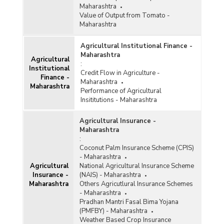
Maharashtra
Value of Output from Tomato -
Maharashtra
Agricultural Institutional Finance -
Maharashtra
Agricultural
:
Institutional
Credit Flow in Agriculture -
Finance -
Maharashtra
Maharashtra
Performance of Agricultural
Insititutions - Maharashtra
Agricultural Insurance -
Maharashtra
:
Coconut Palm Insurance Scheme (CPIS)
- Maharashtra
Agricultural
National Agricultural Insurance Scheme
Insurance -
(NAIS) - Maharashtra
Maharashtra
Others Agricutlural Insurance Schemes
- Maharashtra
Pradhan Mantri Fasal Bima Yojana
(PMFBY) - Maharashtra
Weather Based Crop Insurance