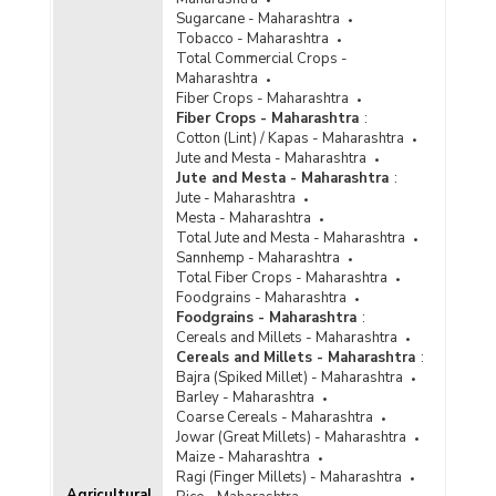
Sugarcane - Maharashtra
Tobacco - Maharashtra
Total Commercial Crops -
Maharashtra
Fiber Crops - Maharashtra
Fiber Crops - Maharashtra
:
Cotton (Lint) / Kapas - Maharashtra
Jute and Mesta - Maharashtra
Jute and Mesta - Maharashtra
:
Jute - Maharashtra
Mesta - Maharashtra
Total Jute and Mesta - Maharashtra
Sannhemp - Maharashtra
Total Fiber Crops - Maharashtra
Foodgrains - Maharashtra
Foodgrains - Maharashtra
:
Cereals and Millets - Maharashtra
Cereals and Millets - Maharashtra
:
Bajra (Spiked Millet) - Maharashtra
Barley - Maharashtra
Coarse Cereals - Maharashtra
Jowar (Great Millets) - Maharashtra
Maize - Maharashtra
Ragi (Finger Millets) - Maharashtra
Agricultural